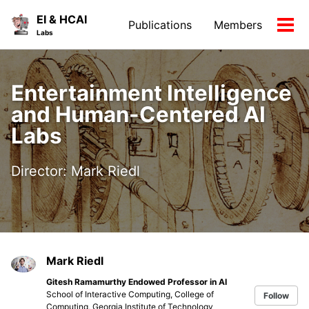
Skip
Skip
Skip
EI & HCAI
Publications
Members
to
to
to
Tog
Skip
Labs
primary
content
footer
men
links
navigation
Entertainment Intelligence
and Human-Centered AI
Labs
Director: Mark Riedl
Mark Riedl
Gitesh Ramamurthy Endowed Professor in AI
School of Interactive Computing, College of
Follow
Computing, Georgia Institute of Technology