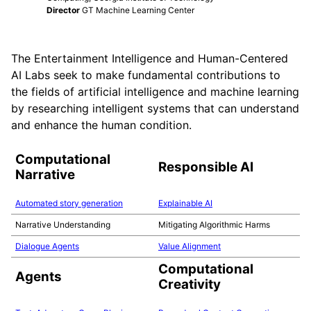
Director
GT Machine Learning Center
The Entertainment Intelligence and Human-Centered
AI Labs seek to make fundamental contributions to
the fields of artificial intelligence and machine learning
by researching intelligent systems that can understand
and enhance the human condition.
Computational
Responsible AI
Narrative
Automated story generation
Explainable AI
Narrative Understanding
Mitigating Algorithmic Harms
Dialogue Agents
Value Alignment
Computational
Agents
Creativity